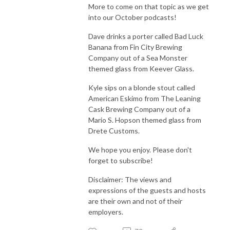
More to come on that topic as we get
into our October podcasts!
Dave drinks a porter called Bad Luck
Banana from Fin City Brewing
Company out of a Sea Monster
themed glass from Keever Glass.
Kyle sips on a blonde stout called
American Eskimo from The Leaning
Cask Brewing Company out of a
Mario S. Hopson themed glass from
Drete Customs.
We hope you enjoy. Please don't
forget to subscribe!
Disclaimer: The views and
expressions of the guests and hosts
are their own and not of their
employers.