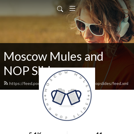
Moscow Mules and
NOP Slides
https://feed.podbean.com/moscowmulesandnopslides/feed.xml