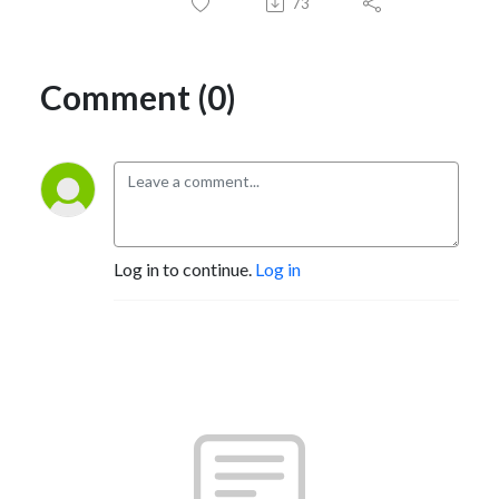
73
Comment (0)
Log in to continue.
Log in