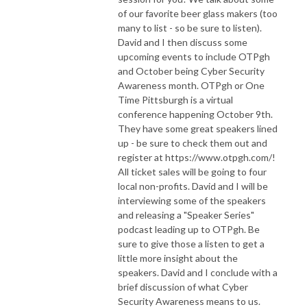
interested in being a guest on an episode of “Moscow Mules and NOP 
of our favorite beer glass makers (too
Slides” please reach out. We would love to meet you!
many to list - so be sure to listen).
David and I then discuss some
upcoming events to include OTPgh
and October being Cyber Security
Awareness month. OTPgh or One
Time Pittsburgh is a virtual
conference happening October 9th.
They have some great speakers lined
up - be sure to check them out and
register at https://www.otpgh.com/!
All ticket sales will be going to four
local non-profits. David and I will be
interviewing some of the speakers
and releasing a "Speaker Series"
podcast leading up to OTPgh. Be
sure to give those a listen to get a
little more insight about the
speakers. David and I conclude with a
brief discussion of what Cyber
Security Awareness means to us.